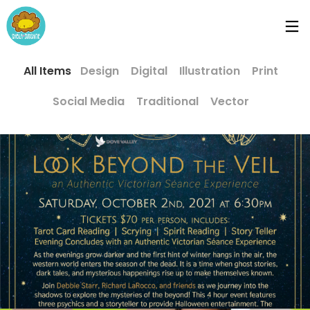
All Items
Design
Digital
Illustration
Print
Social Media
Traditional
Vector